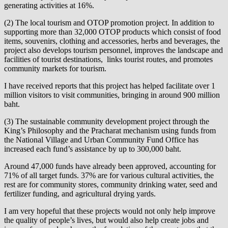
generating activities at 16%.
(2) The local tourism and OTOP promotion project. In addition to
supporting more than 32,000 OTOP products which consist of food
items, souvenirs, clothing and accessories, herbs and beverages, the
project also develops tourism personnel, improves the landscape and
facilities of tourist destinations, links tourist routes, and promotes
community markets for tourism.
I have received reports that this project has helped facilitate over 1
million visitors to visit communities, bringing in around 900 million
baht.
(3) The sustainable community development project through the
King’s Philosophy and the Pracharat mechanism using funds from
the National Village and Urban Community Fund Office has
increased each fund’s assistance by up to 300,000 baht.
Around 47,000 funds have already been approved, accounting for
71% of all target funds. 37% are for various cultural activities, the
rest are for community stores, community drinking water, seed and
fertilizer funding, and agricultural drying yards.
I am very hopeful that these projects would not only help improve
the quality of people’s lives, but would also help create jobs and