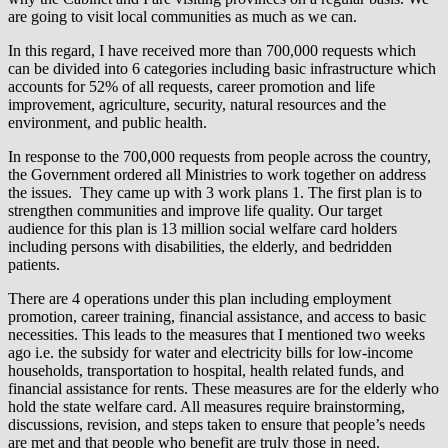
are going to visit local communities as much as we can.
In this regard, I have received more than 700,000 requests which
can be divided into 6 categories including basic infrastructure which
accounts for 52% of all requests, career promotion and life
improvement, agriculture, security, natural resources and the
environment, and public health.
In response to the 700,000 requests from people across the country,
the Government ordered all Ministries to work together on address
the issues. They came up with 3 work plans 1. The first plan is to
strengthen communities and improve life quality. Our target
audience for this plan is 13 million social welfare card holders
including persons with disabilities, the elderly, and bedridden
patients.
There are 4 operations under this plan including employment
promotion, career training, financial assistance, and access to basic
necessities. This leads to the measures that I mentioned two weeks
ago i.e. the subsidy for water and electricity bills for low-income
households, transportation to hospital, health related funds, and
financial assistance for rents. These measures are for the elderly who
hold the state welfare card. All measures require brainstorming,
discussions, revision, and steps taken to ensure that people’s needs
are met and that people who benefit are truly those in need.