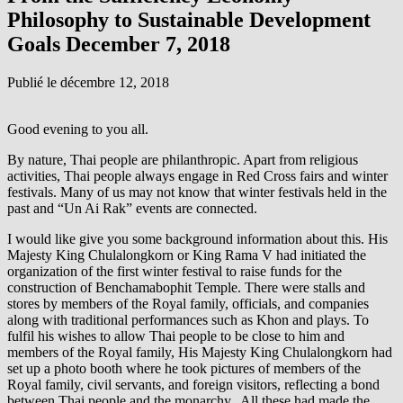
Philosophy to Sustainable Development
Goals December 7, 2018
Publié le
décembre 12, 2018
Good evening to you all.
By nature, Thai people are philanthropic. Apart from religious
activities, Thai people always engage in Red Cross fairs and winter
festivals. Many of us may not know that winter festivals held in the
past and “Un Ai Rak” events are connected.
I would like give you some background information about this. His
Majesty King Chulalongkorn or King Rama V had initiated the
organization of the first winter festival to raise funds for the
construction of Benchamabophit Temple. There were stalls and
stores by members of the Royal family, officials, and companies
along with traditional performances such as Khon and plays. To
fulfil his wishes to allow Thai people to be close to him and
members of the Royal family, His Majesty King Chulalongkorn had
set up a photo booth where he took pictures of members of the
Royal family, civil servants, and foreign visitors, reflecting a bond
between Thai people and the monarchy. All these had made the