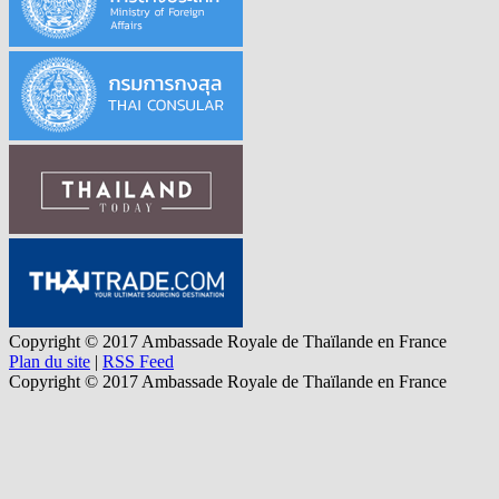
Copyright © 2017 Ambassade Royale de Thaïlande en France
Plan du site
|
RSS Feed
Copyright © 2017 Ambassade Royale de Thaïlande en France