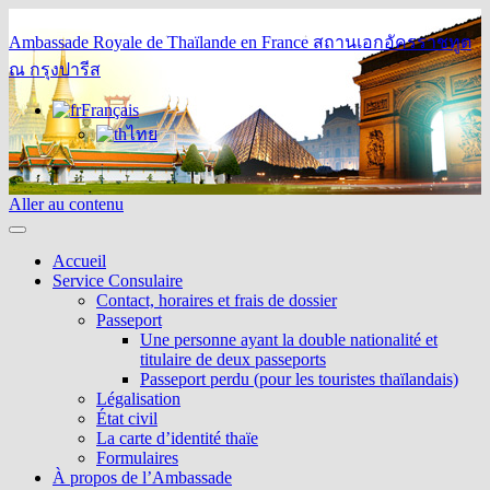
Ambassade Royale de Thaïlande en France
สถานเอกอัครราชทูต
ณ กรุงปารีส
Français
ไทย
Aller au contenu
Accueil
Service Consulaire
Contact, horaires et frais de dossier
Passeport
Une personne ayant la double nationalité et
titulaire de deux passeports
Passeport perdu (pour les touristes thaïlandais)
Légalisation
État civil
La carte d’identité thaïe
Formulaires
À propos de l’Ambassade