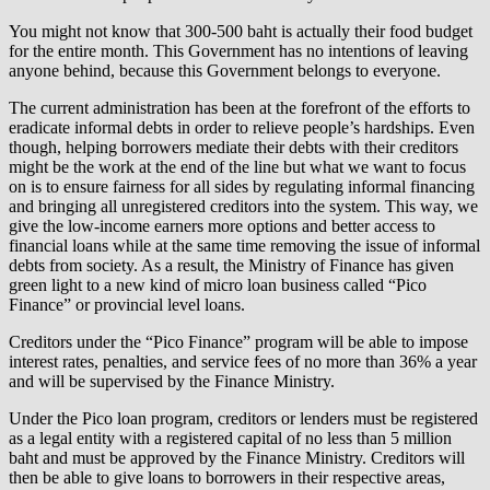
You might not know that 300-500 baht is actually their food budget
for the entire month. This Government has no intentions of leaving
anyone behind, because this Government belongs to everyone.
The current administration has been at the forefront of the efforts to
eradicate informal debts in order to relieve people’s hardships. Even
though, helping borrowers mediate their debts with their creditors
might be the work at the end of the line but what we want to focus
on is to ensure fairness for all sides by regulating informal financing
and bringing all unregistered creditors into the system. This way, we
give the low-income earners more options and better access to
financial loans while at the same time removing the issue of informal
debts from society. As a result, the Ministry of Finance has given
green light to a new kind of micro loan business called “Pico
Finance” or provincial level loans.
Creditors under the “Pico Finance” program will be able to impose
interest rates, penalties, and service fees of no more than 36% a year
and will be supervised by the Finance Ministry.
Under the Pico loan program, creditors or lenders must be registered
as a legal entity with a registered capital of no less than 5 million
baht and must be approved by the Finance Ministry. Creditors will
then be able to give loans to borrowers in their respective areas,