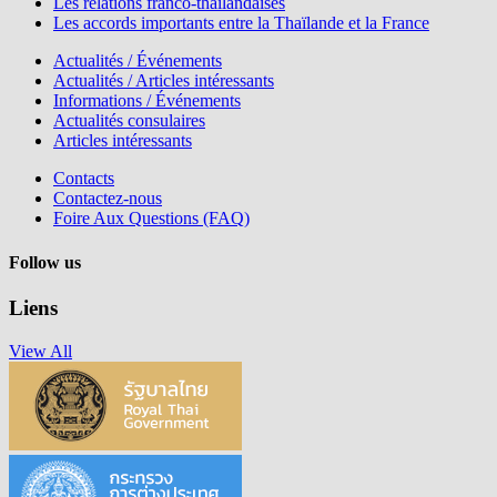
Les relations franco-thaïlandaises
Les accords importants entre la Thaïlande et la France
Actualités / Événements
Actualités / Articles intéressants
Informations / Événements
Actualités consulaires
Articles intéressants
Contacts
Contactez-nous
Foire Aux Questions (FAQ)
Follow us
Liens
View All