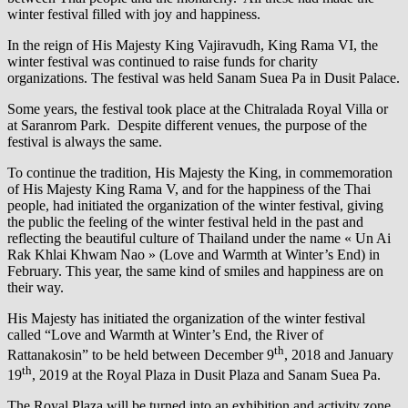
winter festival filled with joy and happiness.
In the reign of His Majesty King Vajiravudh, King Rama VI, the
winter festival was continued to raise funds for charity
organizations. The festival was held Sanam Suea Pa in Dusit Palace.
Some years, the festival took place at the Chitralada Royal Villa or
at Saranrom Park. Despite different venues, the purpose of the
festival is always the same.
To continue the tradition, His Majesty the King, in commemoration
of His Majesty King Rama V, and for the happiness of the Thai
people, had initiated the organization of the winter festival, giving
the public the feeling of the winter festival held in the past and
reflecting the beautiful culture of Thailand under the name « Un Ai
Rak Khlai Khwam Nao » (Love and Warmth at Winter’s End) in
February. This year, the same kind of smiles and happiness are on
their way.
His Majesty has initiated the organization of the winter festival
called “Love and Warmth at Winter’s End, the River of
th
Rattanakosin” to be held between December 9
, 2018 and January
th
19
, 2019 at the Royal Plaza in Dusit Plaza and Sanam Suea Pa.
The Royal Plaza will be turned into an exhibition and activity zone