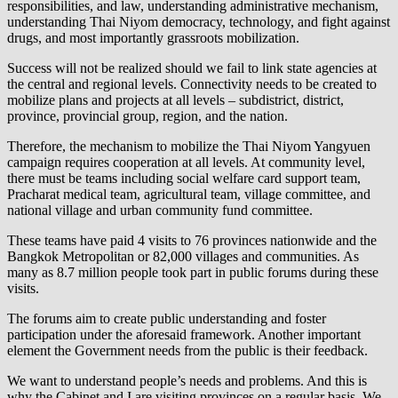
responsibilities, and law, understanding administrative mechanism,
understanding Thai Niyom democracy, technology, and fight against
drugs, and most importantly grassroots mobilization.
Success will not be realized should we fail to link state agencies at
the central and regional levels. Connectivity needs to be created to
mobilize plans and projects at all levels – subdistrict, district,
province, provincial group, region, and the nation.
Therefore, the mechanism to mobilize the Thai Niyom Yangyuen
campaign requires cooperation at all levels. At community level,
there must be teams including social welfare card support team,
Pracharat medical team, agricultural team, village committee, and
national village and urban community fund committee.
These teams have paid 4 visits to 76 provinces nationwide and the
Bangkok Metropolitan or 82,000 villages and communities. As
many as 8.7 million people took part in public forums during these
visits.
The forums aim to create public understanding and foster
participation under the aforesaid framework. Another important
element the Government needs from the public is their feedback.
We want to understand people’s needs and problems. And this is
why the Cabinet and I are visiting provinces on a regular basis. We