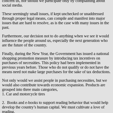
concern us, nor should we participate only by complaining about
social media.
These seemingly small issues, if kept unchecked or unaddressed
through proper legal means, can compile and manifest into major
issues that are hard to resolve, as is the case with many issues in the
past.
Furthermore, our decision not to do anything when we see it would
influence the people around us, especially the next generation who
are the future of the country.
Finally, during the New Year, the Government has issued a national
shopping promotion measure by introducing tax incentives on
purchases of necessities. This policy had been implemented in
previous years before. Those who do not qualify or do not have the
means need not make large purchases for the sake of tax deductions.
Not only would we assist people in purchasing necessities, but we
would also contribute towards economic expansion. Products are
grouped into three main categories,
1. Car and motorcycle tires
2. Books and e-books to support reading behavior that would help
develop the country’s human capital. We must cultivate a love of
reading.