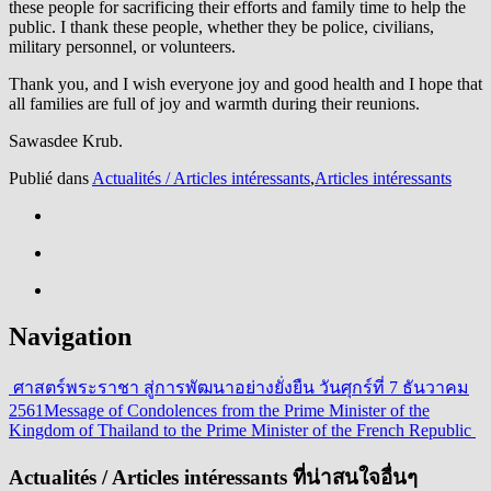
these people for sacrificing their efforts and family time to help the
public. I thank these people, whether they be police, civilians,
military personnel, or volunteers.
Thank you, and I wish everyone joy and good health and I hope that
all families are full of joy and warmth during their reunions.
Sawasdee Krub.
Publié dans
Actualités / Articles intéressants
,
Articles intéressants
Navigation
ศาสตร์พระราชา สู่การพัฒนาอย่างยั่งยืน วันศุกร์ที่ 7 ธันวาคม
2561
Message of Condolences from the Prime Minister of the
Kingdom of Thailand to the Prime Minister of the French Republic
Actualités / Articles intéressants ที่น่าสนใจอื่นๆ