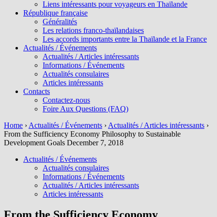
Liens intéressants pour voyageurs en Thaïlande
République française
Généralités
Les relations franco-thaïlandaises
Les accords importants entre la Thaïlande et la France
Actualités / Événements
Actualités / Articles intéressants
Informations / Événements
Actualités consulaires
Articles intéressants
Contacts
Contactez-nous
Foire Aux Questions (FAQ)
Home
›
Actualités / Événements
›
Actualités / Articles intéressants
›
From the Sufficiency Economy Philosophy to Sustainable
Development Goals December 7, 2018
Actualités / Événements
Actualités consulaires
Informations / Événements
Actualités / Articles intéressants
Articles intéressants
From the Sufficiency Economy