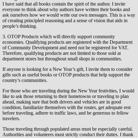
I have said that all books contain the spirit of the author. I invite
everyone to think about why authors have written their books and
ask ourselves how we would write our own messages. This is a way
of creating principled reasoning and a sense of vision that aids in
people’s thinking.
3. OTOP Products which will directly support community
economies. Qualifying products are registered with the Department
of Community Development and need not be registered for VAT.
Therefore, qualifying products are not limited to those sold at
department stores but throughout small shops in communities.
If anyone is looking for a New Year’s gift, I invite them to consider
gifts such as useful books or OTOP products that help support the
country’s communities.
For those who are traveling during the New Year festivities, I would
like to ask those returning to their hometowns or traveling to plan
ahead, making sure that both drivers and vehicles are in good
condition, familiarize themselves with the routes, get adequate rest
before traveling, adhere to traffic laws, and be generous to fellow
travelers.
Those traveling through populated areas must be especially careful.
Authorities and volunteers must strictly conduct their duties. I thank