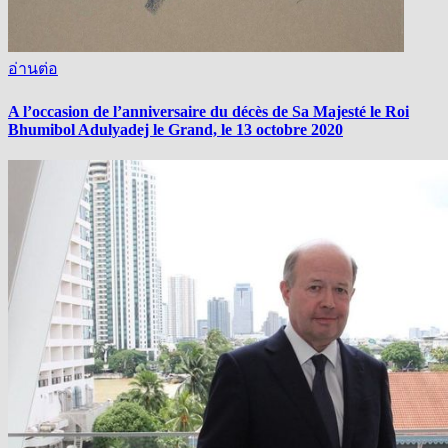
อ่านต่อ
A l’occasion de l’anniversaire du décès de Sa Majesté le Roi
Bhumibol Adulyadej le Grand, le 13 octobre 2020