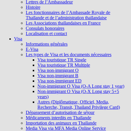
Lettres de l’Ambassadeur
Histoire
Les fonctionnaires de l’Ambassade Royale de
Thaïlande et de l’administration thaïlandaise
Les Associations thaïlandaises en France
Consulats honoraires
Localisation et contact
Visa
Informations générales
E-Visa
Les types de Visa et les documents nécessaires
Visa touristique TR Single
Visa touristique TR Multiple
Visa non-immigrant O
Visa non-immigrant B
Visa non-immigrant ED
Non-immigrant O Visa (O-A Long stay 1 year)
Non-immigrant O Visa (O-X Long stay 5+5
years)
Autres (Diplômatique, Officiel, Media,
Recherche, Transit, Thailand Privilege Card)
Dépassement d’autorisation de séjour
Médicaments interdits en Thaïlande
Importation des animaux en Thaïlande
Media Visa via MFA Media Online Service