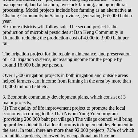
management, land allocation, livestock farming, and agricultural
processing. Model projects include bee farming as an alternative at
Chalung Community in Satun province, generating 665,000 baht a
year.
Six more districts will follow suit. The second project is the
production of microbial pesticides at Ban Keng Community in
Uttaradit, reducing the production cost of 4,000 to 3,000 baht per
rai.
The irrigation project for the repair, maintenance, and preservation
of 140 irrigation systems, increasing income for the people by
around 16,000 baht per person.
Over 1,300 irrigation projects in both irrigation and outside areas
helped farmers earn income from farming in the area by more than
10,000 million baht etc.
3. Economic community development plans, which consist of 3
major projects,
(1) The quality of life improvement project to promote the local
economy according to the Thai Niyom Yung Yuen program
(providing 200,000 baht per village.) The village council will bring
up problems identified at local forums to implement development in
the area. In total, there are more than 92,000 projects, 72% of which
are utilities projects, followed by occupational and income