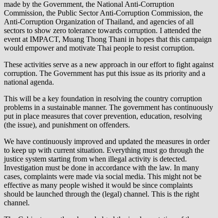
made by the Government, the National Anti-Corruption
Commission, the Public Sector Anti-Corruption Commission, the
Anti-Corruption Organization of Thailand, and agencies of all
sectors to show zero tolerance towards corruption. I attended the
event at IMPACT, Muang Thong Thani in hopes that this campaign
would empower and motivate Thai people to resist corruption.
These activities serve as a new approach in our effort to fight against
corruption. The Government has put this issue as its priority and a
national agenda.
This will be a key foundation in resolving the country corruption
problems in a sustainable manner. The government has continuously
put in place measures that cover prevention, education, resolving
(the issue), and punishment on offenders.
We have continuously improved and updated the measures in order
to keep up with current situation. Everything must go through the
justice system starting from when illegal activity is detected.
Investigation must be done in accordance with the law. In many
cases, complaints were made via social media. This might not be
effective as many people wished it would be since complaints
should be launched through the (legal) channel. This is the right
channel.