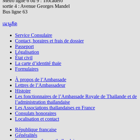
Métro ligne 6 ou 9 : Trocadéro
sortie 4 : Avenue Georges Mandel
Bus ligne 63
เมนูลัด
Service Consulaire
Contact, horaires et frais de dossier
Passeport
Légalisation
État civil
La carte d’identité thaïe
Formulaires
À propos de l’Ambassade
Lettres de l’Ambassadeur
Histoire
Les fonctionnaires de l’Ambassade Royale de Thaïlande et de
l’administration thaïlandaise
Les Associations thaïlandaises en France
Consulats honoraires
Localisation et contact
République française
Généralités