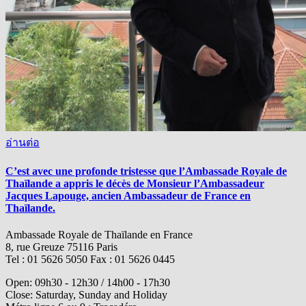
อ่านต่อ
C’est avec une profonde tristesse que l’Ambassade Royale de
Thaïlande a appris le décès de Monsieur l’Ambassadeur
Jacques Lapouge, ancien Ambassadeur de France en
Thaïlande.
Ambassade Royale de Thaïlande en France
8, rue Greuze 75116 Paris
Tel : 01 5626 5050 Fax : 01 5626 0445
Open: 09h30 - 12h30 / 14h00 - 17h30
Close: Saturday, Sunday and Holiday