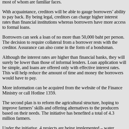
most of whom are familiar faces.
With acquaintance, creditors will be able to gauge borrowers’ ability
to pay back. By being legal, creditors can charge higher interest
rates than financial institutions whereas borrowers have more access
to formal loans.
Borrowers can seek a loan of no more than 50,000 baht per person.
The decision to require collateral from a borrower rests with the
creditor. Assurance can also come in the form of a bondsman.
Although the interest rates are higher than financial banks, they will
surely be lower than those of informal lenders. Loan application will
be simple, and loans are offered only with effective interest rates.
This will help reduce the amount of time and money the borrowers
would have to pay.
More information can be acquired from the website of the Finance
Ministry or call Hotline 1359.
The second plan is to reform the agricultural structure, hoping to
improve farmers’ skills and offering alternatives to the producers
based on their needs. The initiative has benefited a total of 4.3
million farmers.
Under the initiative, 4 projects are being implemented – water