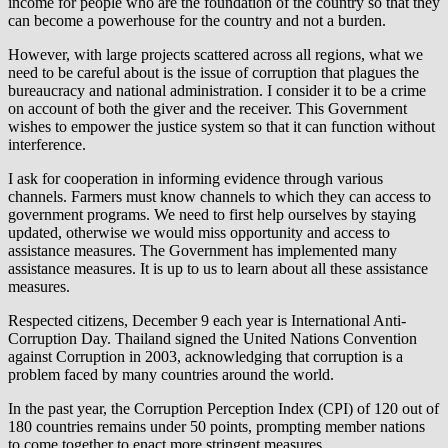
income for people who are the foundation of the country so that they
can become a powerhouse for the country and not a burden.
However, with large projects scattered across all regions, what we
need to be careful about is the issue of corruption that plagues the
bureaucracy and national administration. I consider it to be a crime
on account of both the giver and the receiver. This Government
wishes to empower the justice system so that it can function without
interference.
I ask for cooperation in informing evidence through various
channels. Farmers must know channels to which they can access to
government programs. We need to first help ourselves by staying
updated, otherwise we would miss opportunity and access to
assistance measures. The Government has implemented many
assistance measures. It is up to us to learn about all these assistance
measures.
Respected citizens, December 9 each year is International Anti-
Corruption Day. Thailand signed the United Nations Convention
against Corruption in 2003, acknowledging that corruption is a
problem faced by many countries around the world.
In the past year, the Corruption Perception Index (CPI) of 120 out of
180 countries remains under 50 points, prompting member nations
to come together to enact more stringent measures.