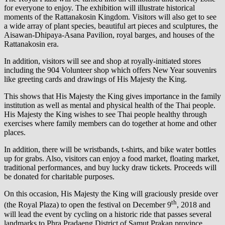
for everyone to enjoy. The exhibition will illustrate historical
moments of the Rattanakosin Kingdom. Visitors will also get to see
a wide array of plant species, beautiful art pieces and sculptures, the
Aisawan-Dhipaya-Asana Pavilion, royal barges, and houses of the
Rattanakosin era.
In addition, visitors will see and shop at royally-initiated stores
including the 904 Volunteer shop which offers New Year souvenirs
like greeting cards and drawings of His Majesty the King.
This shows that His Majesty the King gives importance in the family
institution as well as mental and physical health of the Thai people.
His Majesty the King wishes to see Thai people healthy through
exercises where family members can do together at home and other
places.
In addition, there will be wristbands, t-shirts, and bike water bottles
up for grabs. Also, visitors can enjoy a food market, floating market,
traditional performances, and buy lucky draw tickets. Proceeds will
be donated for charitable purposes.
On this occasion, His Majesty the King will graciously preside over
th
(the Royal Plaza) to open the festival on December 9
, 2018 and
will lead the event by cycling on a historic ride that passes several
landmarks to Phra Pradaeng District of Samut Prakan province.