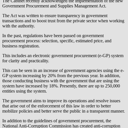
The Cabinet recently acknowledged the implementation of the new
Government Procurement and Supplies Management Act.
The Act was written to ensure transparency in government
transactions and to boost trust from the private sector when working
with the authority.
In the past, regulations have been passed on government
procurement process: selection, specific, estimated price, and
business registration.
This includes an electronic government procurement (e-GP) system
for clarity and practicality.
This can be seen in an increase of government agencies using the e-
GP system increasing by 20% from the previous year. In addition,
those conducting business with the government that are using the
system have increased by 18%. Presently, there are up to 250,000
entities using the system.
The government aims to improve its operations and resolve issues
that arise out of the enforcement of this law in order to better
mobilize policies and better serve the public in a transparent manner.
In addition to the guidelines of government procurement, the
National Anti-Corruption Commission has created anti-corruption