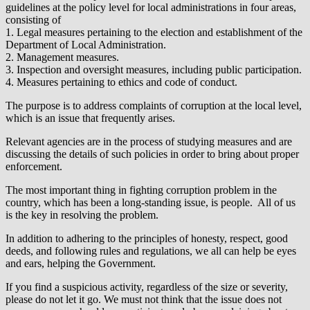
guidelines at the policy level for local administrations in four areas,
consisting of
1. Legal measures pertaining to the election and establishment of the
Department of Local Administration.
2. Management measures.
3. Inspection and oversight measures, including public participation.
4. Measures pertaining to ethics and code of conduct.
The purpose is to address complaints of corruption at the local level,
which is an issue that frequently arises.
Relevant agencies are in the process of studying measures and are
discussing the details of such policies in order to bring about proper
enforcement.
The most important thing in fighting corruption problem in the
country, which has been a long-standing issue, is people. All of us
is the key in resolving the problem.
In addition to adhering to the principles of honesty, respect, good
deeds, and following rules and regulations, we all can help be eyes
and ears, helping the Government.
If you find a suspicious activity, regardless of the size or severity,
please do not let it go. We must not think that the issue does not