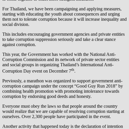
For Thailand, we have been campaigning and applying measures,
starting with educating the youth about consequences and urging
them not to tolerate corruption because it will increase inequality and
social division.
This includes encouraging government agencies and private entities
to take corruption suppression seriously and take a clear stance
against corruption.
This year, the Government has worked with the National Anti-
Corruption Commission and its network of private sector entities
and social groups in organizing Thailand’s International Anti-
th
Corruption Day event on December 7
.
Previously, a marathon was organized to support government anti-
corruption campaign under the concept “Good Guy Run 2018” by
combining health promotion with promoting intolerance towards
corruption by endorsing good deeds and honesty.
Everyone must obey the laws so that people around the country
would realize that we are capable of resolving corruption starting at
ourselves. Over 2,300 people have participated in the event.
Another activity that happened today is the declaration of intention