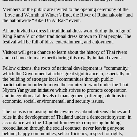
Members of the public are invited to the opening ceremony of the
“Love and Warmth at Winter’s End, the River of Rattanakosin” and
the nationwide “Bike Un Ai Rak” event.
All are invited to dress in traditional dress worn during the reign of
King Rama V or other traditional dress known to Thai people. The
festival will be full of bliss, entertainment, and enjoyment.
Visitors will get a chance to learn about the history of Thai rivers
and a chance to make merit during this royally initiated events.
Fellow citizens, the roots of national development is “community,”
which the Government attaches great significance to, especially on
the building of stronger local communities through public
participation in order to move the country forward under the Thai
Niyom Yangyuen initiative which strives to promote cooperation
and integration at all levels of management, offering solutions to
economic, social, environmental, and security issues.
The focus is on raising public awareness about citizens’ duties and
roles in the development of Thailand under a democratic system, in
accordance with the 10-point framework comprising building
reconciliation through the social contract, never leaving anyone
behind, happy communities, self-sufficiency, respect for rights,